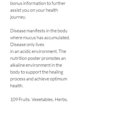
bonus information to further
assist you on your health
journey.
Disease manifests in the body
where mucus has accumulated.
Disease only lives
in an acidic environment. The
nutrition poster promotes an
alkaline environment in the
body to support the healing
process and achieve optimum
health.
109 Fruits, Vegetables, Herbs,
Grains, Oils, Spices, Rare
Plants, Nuts & Seeds. Including