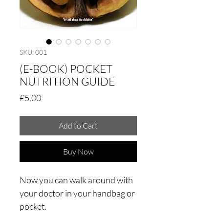
SKU: 001
(E-BOOK) POCKET
NUTRITION GUIDE
Price
£5.00
Add to Cart
Buy Now
Now you can walk around with
your doctor in your handbag or
pocket.