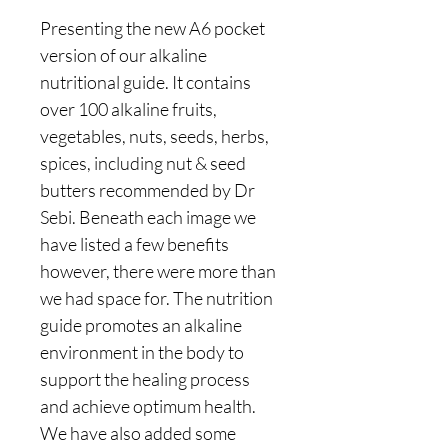
Presenting the new A6 pocket
version of our alkaline
nutritional guide. It contains
over 100 alkaline fruits,
vegetables, nuts, seeds, herbs,
spices, including nut & seed
butters recommended by Dr
Sebi. Beneath each image we
have listed a few benefits
however, there were more than
we had space for. The nutrition
guide promotes an alkaline
environment in the body to
support the healing process
and achieve optimum health.
We have also added some